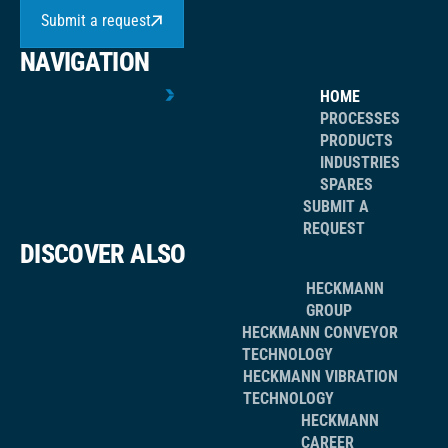
Submit a request
NAVIGATION
HOME
PROCESSES
PRODUCTS
INDUSTRIES
SPARES
SUBMIT A
REQUEST
DISCOVER ALSO
HECKMANN
GROUP
HECKMANN CONVEYOR
TECHNOLOGY
HECKMANN VIBRATION
TECHNOLOGY
HECKMANN
CAREER