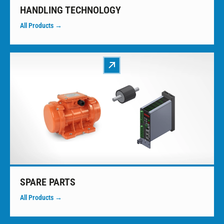
HANDLING TECHNOLOGY
All Products →
SPARE PARTS
All Products →