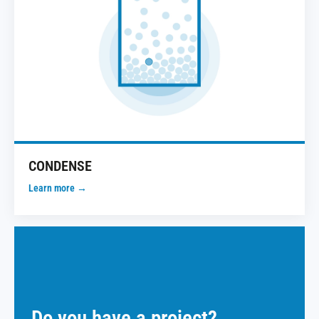
CONDENSE
Learn more →
Do you have a project?