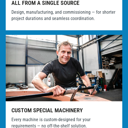
ALL FROM A SINGLE SOURCE
Design, manufacturing, and commissioning — for shorter
project durations and seamless coordination.
CUSTOM SPECIAL MACHINERY
Every machine is custom-designed for your
requirements — no off-the-shelf solution.