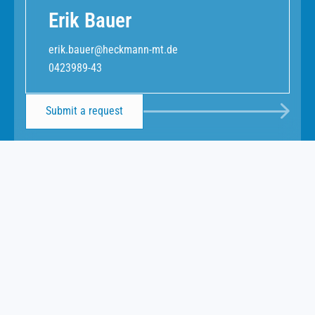
Erik Bauer
erik.bauer@heckmann-mt.de
0423989-43
Submit a request