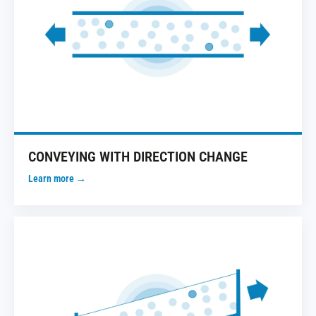
CONVEYING WITH DIRECTION CHANGE
Learn more →