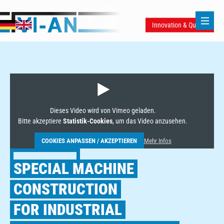
Innovation & Quality
Dieses Video wird von Vimeo geladen.
Bitte akzeptiere
Statistik-Cookies
, um das Video anzusehen.
COOKIES ANPASSEN / AKZEPTIEREN
Mehr Infos
SPECIAL MACHINE
CONSTRUCTION
FOR INDUSTRIAL