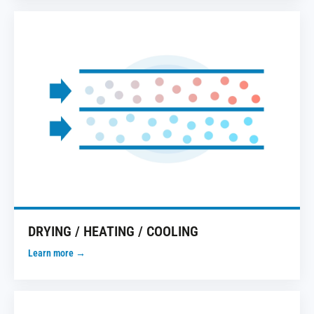
DRYING / HEATING / COOLING
Learn more →