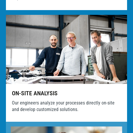
ON-SITE ANALYSIS
Our engineers analyze your processes directly on-site
and develop customized solutions.