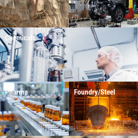
Chemicals
Pharma
Foundry/Steel