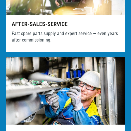
AFTER-SALES-SERVICE
Fast spare parts supply and expert service — even years
after commissioning.