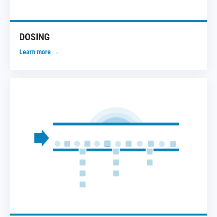
DOSING
Learn more →