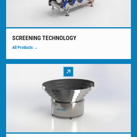
SCREENING TECHNOLOGY
All Products →