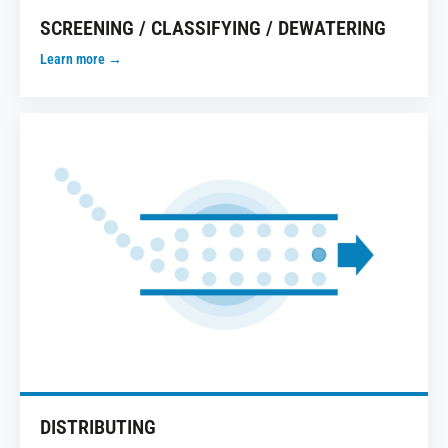
SCREENING / CLASSIFYING / DEWATERING
Learn more →
DISTRIBUTING