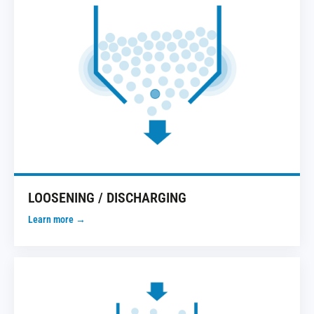
LOOSENING / DISCHARGING
Learn more →