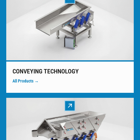
CONVEYING TECHNOLOGY
All Products →