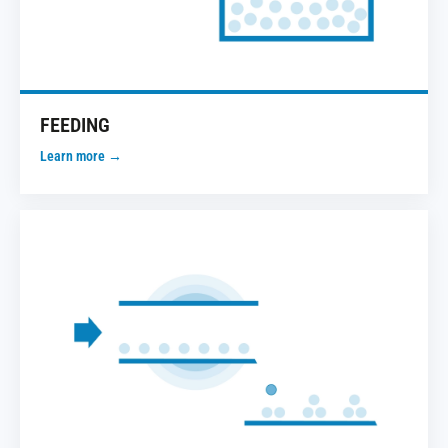
FEEDING
Learn more →