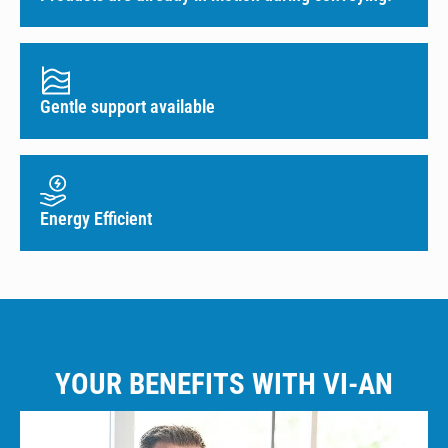
Gentle support available
Energy Efficient
YOUR BENEFITS WITH VI-AN