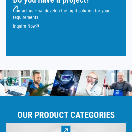
Contact us – we develop the right solution for your
requirements.
Inquire Now
OUR PRODUCT CATEGORIES