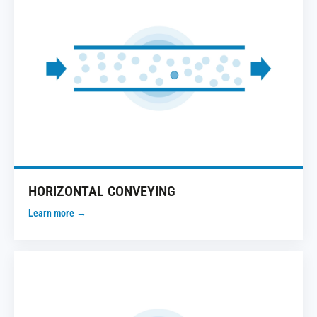
HORIZONTAL CONVEYING
Learn more →