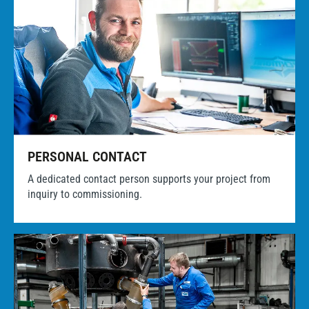
PERSONAL CONTACT
A dedicated contact person supports your project from
inquiry to commissioning.