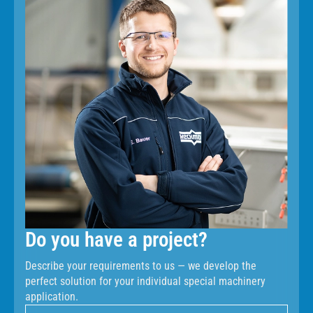
Do you have a project?
Describe your requirements to us — we develop the
perfect solution for your individual special machinery
application.