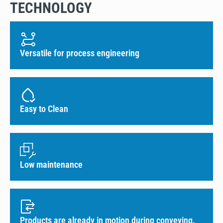
TECHNOLOGY
Versatile for process engineering
Easy to Clean
Low maintenance
Products are already in motion during conveying.