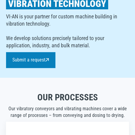
VIBRATION TECHNOLOGY
VI-AN is your partner for custom machine building in
vibration technology.
We develop solutions precisely tailored to your
application, industry, and bulk material.
Submit a request
OUR PROCESSES
Our vibratory conveyors and vibrating machines cover a wide
range of processes – from conveying and dosing to drying.