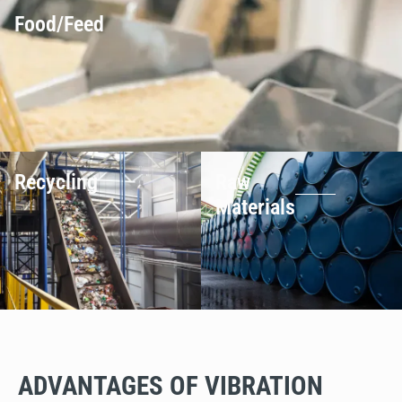
Food/Feed
Recycling
Raw
Materials
ADVANTAGES OF VIBRATION