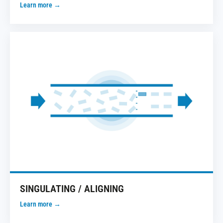
Learn more →
SINGULATING / ALIGNING
Learn more →