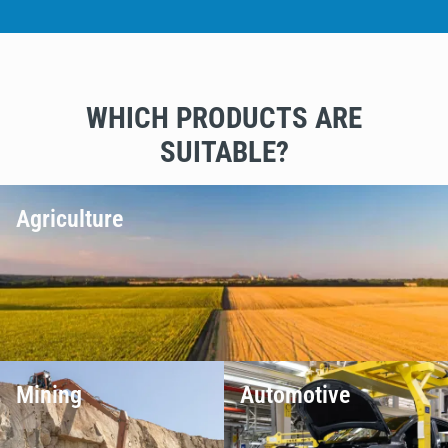
WHICH PRODUCTS ARE
SUITABLE?
Agriculture
Mining
Automotive