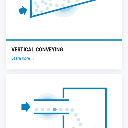
VERTICAL CONVEYING
Learn more →