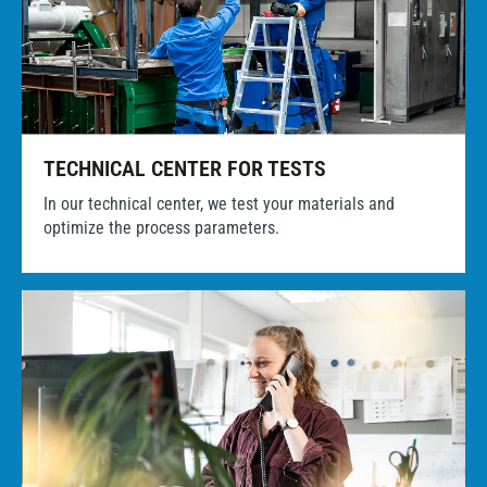
TECHNICAL CENTER FOR TESTS
In our technical center, we test your materials and
optimize the process parameters.