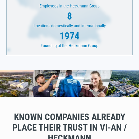
Employees in the Heckmann Group
8
Locations domestically and internationally
1974
Founding of the Heckmann Group
KNOWN COMPANIES ALREADY
PLACE THEIR TRUST IN VI-AN /
HECKMANN